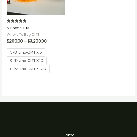
Rated
5-Bromo-DMT
5.00
out of 5
Where To Buy DMT
$
200.00
–
$
3,200.00
5-Bromo-DMT X 5
5-Bromo-DMT X 10
5-Bromo-DMT X 100
Home