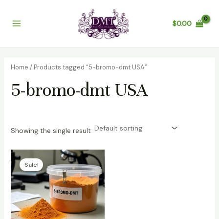
Skip
Main
to
$
0.00
Menu
content
Home
/ Products tagged “5-bromo-dmt USA”
5-bromo-dmt USA
Showing the single result
Price
range:
Sale!
$200.00
through
$3,200.00