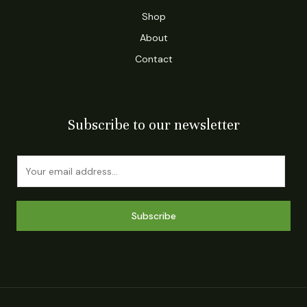
Shop
About
Contact
Subscribe to our newsletter
E
m
a
i
Subscribe
l
*