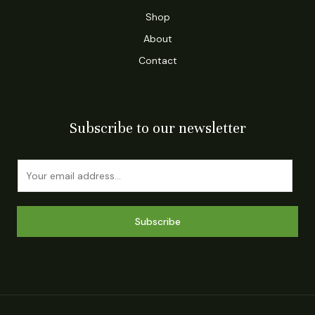
Shop
About
Contact
Subscribe to our newsletter
E
m
a
i
Subscribe
l
*