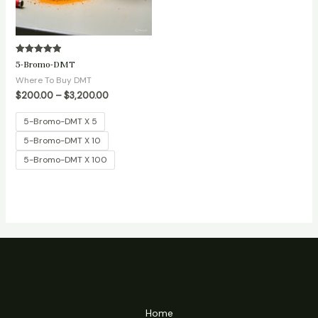
Rated
5-Bromo-DMT
5.00
out of 5
Where To Buy DMT
$
200.00
–
$
3,200.00
5-Bromo-DMT X 5
5-Bromo-DMT X 10
5-Bromo-DMT X 100
Home