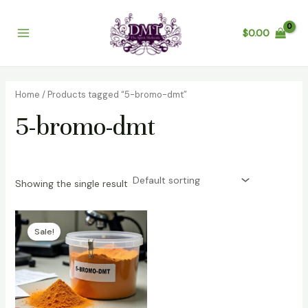
Skip
Main
to
$
0.00
Menu
content
Home
/ Products tagged “5-bromo-dmt”
5-bromo-dmt
Showing the single result
Price
range:
Sale!
$200.00
through
$3,200.00