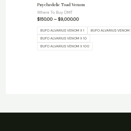
Rated
Psychedelic Toad Venom
5.00
out of 5
Where To Buy DMT
$
150.00
–
$
9,000.00
BUFO ALVARIUS VENOM X 1
BUFO ALVARIUS VENOM 
BUFO ALVARIUS VENOM X 10
BUFO ALVARIUS VENOM X 100