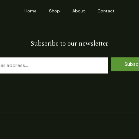
Home
Shop
About
Contact
Subscribe to our newsletter
Subsc