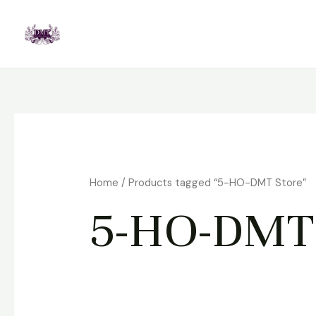
Skip
to
content
Home
/ Products tagged “5-HO-DMT Store”
5-HO-DMT 