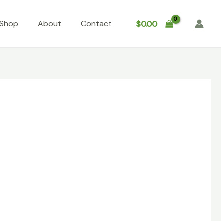
Shop
About
Contact
$
0.00