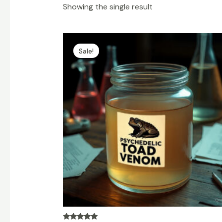
Showing the single result
Price
range:
Sale!
$150.00
through
$9,000.00