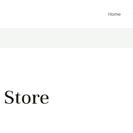
Home
Store