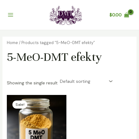
Skip
Main
to
$
0.00
Menu
content
Home
/ Products tagged “5-MeO-DMT efekty”
5-MeO-DMT efekty
Showing the single result
Price
range:
Sale!
$300.00
through
$4,800.00