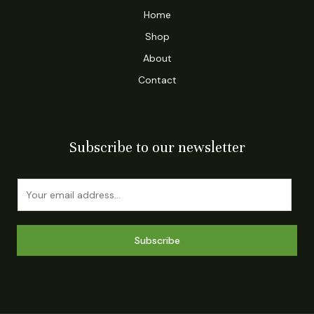
Home
Shop
About
Contact
Subscribe to our newsletter
E
m
a
i
Subscribe
l
*