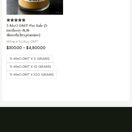
5 MeO DMT For Sale (5-
Rated
5.00
methoxy-N,N-
out of 5
dimethyltryptamine)
Where To Buy DMT
$
300.00
–
$
4,800.00
5-MeO DMT X 5 GRAMS
5-MeO DMT X 10 GRAMS
5-MeO DMT X 100 GRAMS