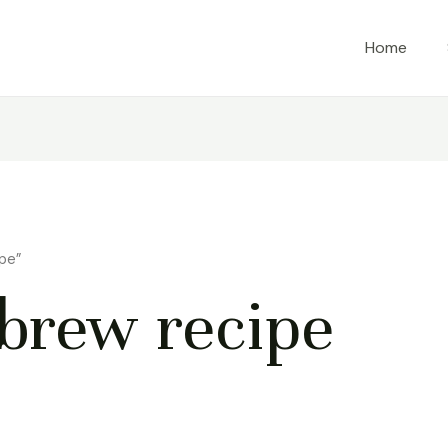
Home
pe”
brew recipe