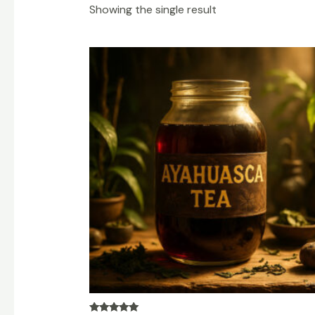
Showing the single result
Price
range:
$200.00
through
$1,200.00