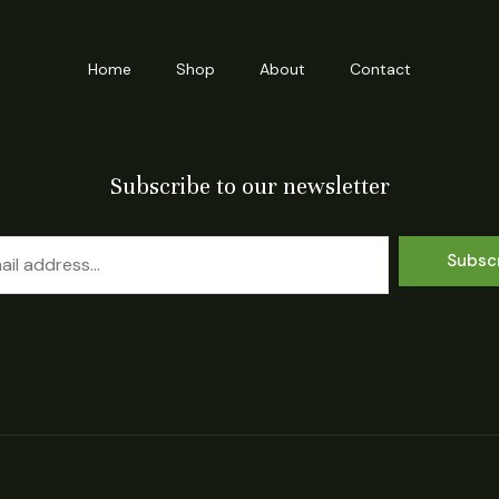
Home
Shop
About
Contact
Subscribe to our newsletter
Subsc