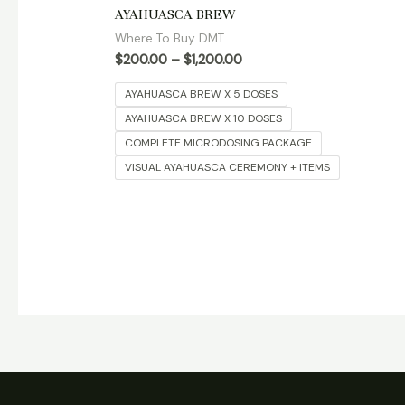
Rated
AYAHUASCA BREW
5.00
out of 5
Where To Buy DMT
$
200.00
–
$
1,200.00
AYAHUASCA BREW X 5 DOSES
AYAHUASCA BREW X 10 DOSES
COMPLETE MICRODOSING PACKAGE
VISUAL AYAHUASCA CEREMONY + ITEMS