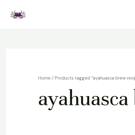
Skip
to
content
Home
/ Products tagged “ayahuasca brew reci
ayahuasca 