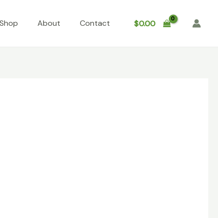
Shop
About
Contact
$
0.00