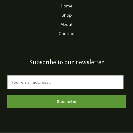
Home
Shop
About
Contact
Subscribe to our newsletter
E
m
a
i
Subscribe
l
*