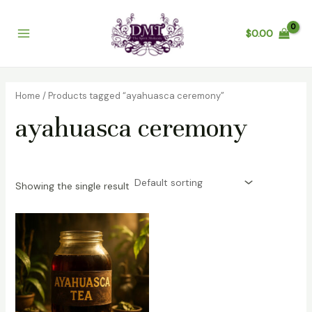
Skip
Main
to
$
0.00
Menu
content
Home
/ Products tagged “ayahuasca ceremony”
ayahuasca ceremony
Showing the single result
Price
range:
$200.00
through
$1,200.00