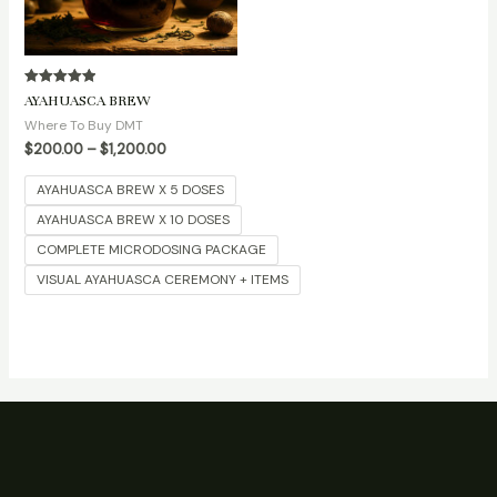
Rated
AYAHUASCA BREW
5.00
out of 5
Where To Buy DMT
$
200.00
–
$
1,200.00
AYAHUASCA BREW X 5 DOSES
AYAHUASCA BREW X 10 DOSES
COMPLETE MICRODOSING PACKAGE
VISUAL AYAHUASCA CEREMONY + ITEMS