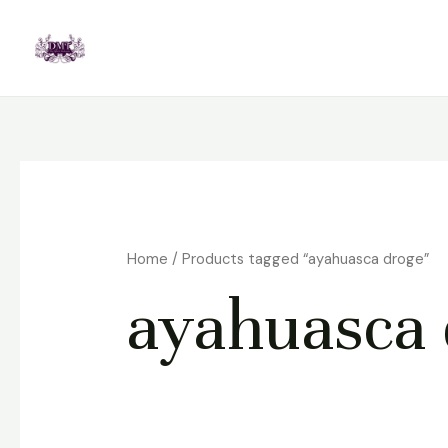
Skip
to
content
Home
/ Products tagged “ayahuasca droge”
ayahuasca 