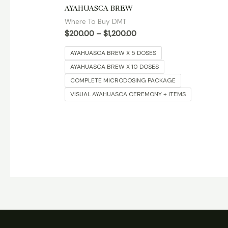
Rated
AYAHUASCA BREW
5.00
out of 5
Where To Buy DMT
$
200.00
–
$
1,200.00
AYAHUASCA BREW X 5 DOSES
AYAHUASCA BREW X 10 DOSES
COMPLETE MICRODOSING PACKAGE
VISUAL AYAHUASCA CEREMONY + ITEMS