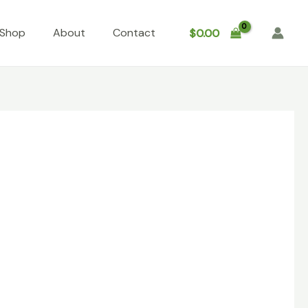
Shop
About
Contact
$
0.00