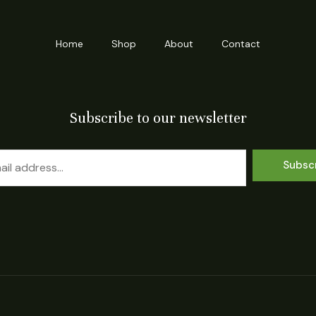
Home
Shop
About
Contact
Subscribe to our newsletter
Subsc