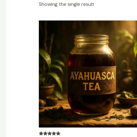
Showing the single result
Price
range:
$200.00
through
$1,200.00