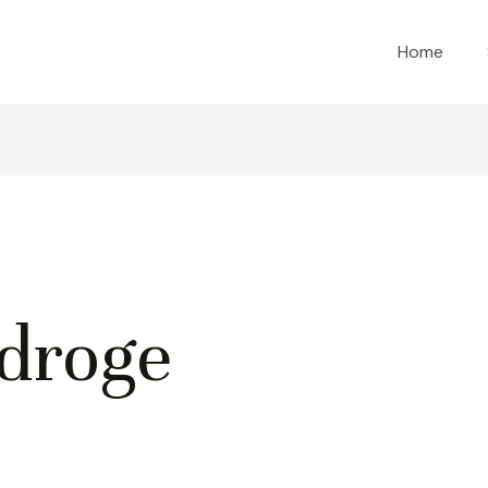
Home
droge