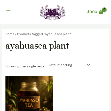
Skip
Main
to
$
0.00
Menu
content
Home
/ Products tagged “ayahuasca plant”
ayahuasca plant
Showing the single result
Price
range:
$200.00
through
$1,200.00