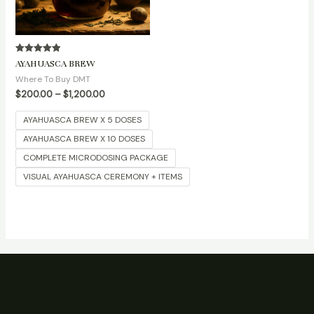
Rated
AYAHUASCA BREW
5.00
out of 5
Where To Buy DMT
$
200.00
–
$
1,200.00
AYAHUASCA BREW X 5 DOSES
AYAHUASCA BREW X 10 DOSES
COMPLETE MICRODOSING PACKAGE
VISUAL AYAHUASCA CEREMONY + ITEMS