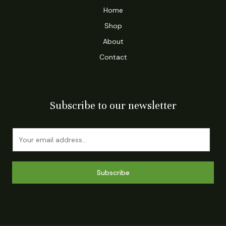
Home
Shop
About
Contact
Subscribe to our newsletter
E
m
a
i
Subscribe
l
*