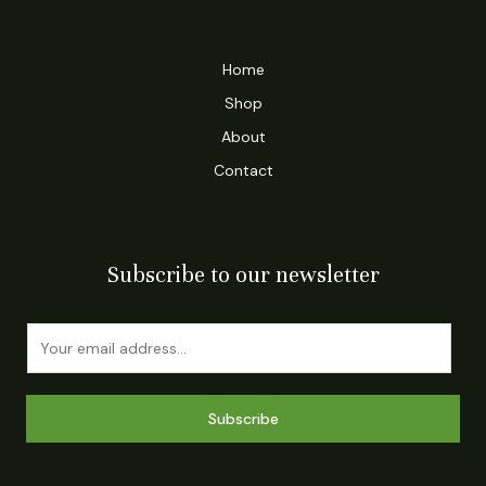
Home
Shop
About
Contact
Subscribe to our newsletter
E
m
a
i
Subscribe
l
*