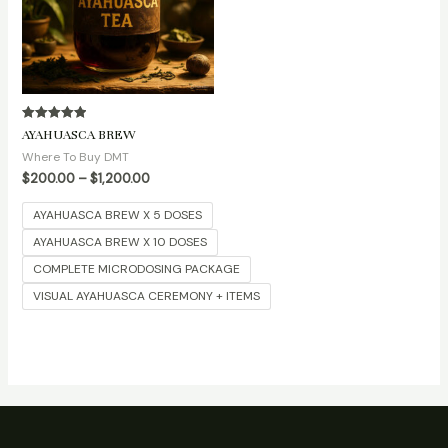
Rated
AYAHUASCA BREW
5.00
out of 5
Where To Buy DMT
$
200.00
–
$
1,200.00
AYAHUASCA BREW X 5 DOSES
AYAHUASCA BREW X 10 DOSES
COMPLETE MICRODOSING PACKAGE
VISUAL AYAHUASCA CEREMONY + ITEMS