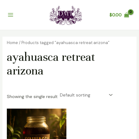
Skip
Main
to
$
0.00
Menu
content
Home
/ Products tagged “ayahuasca retreat arizona”
ayahuasca retreat
arizona
Showing the single result
Price
range:
$200.00
through
$1,200.00