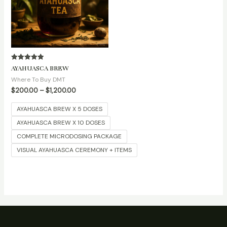
Rated
AYAHUASCA BREW
5.00
out of 5
Where To Buy DMT
$
200.00
–
$
1,200.00
AYAHUASCA BREW X 5 DOSES
AYAHUASCA BREW X 10 DOSES
COMPLETE MICRODOSING PACKAGE
VISUAL AYAHUASCA CEREMONY + ITEMS