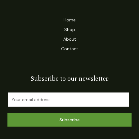
Home
Shop
About
Contact
Subscribe to our newsletter
E
m
a
i
Subscribe
l
*