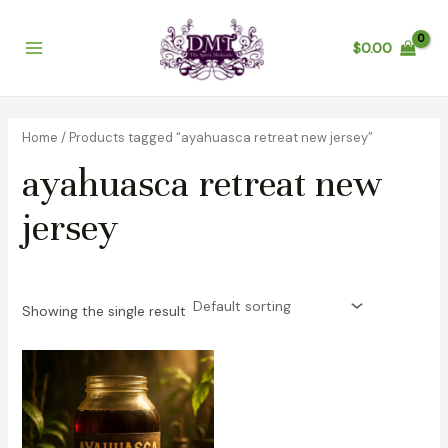
Skip
Main
to
$
0.00
Menu
content
Home
/ Products tagged “ayahuasca retreat new jersey”
ayahuasca retreat new
jersey
Showing the single result
Price
range:
$200.00
through
$1,200.00