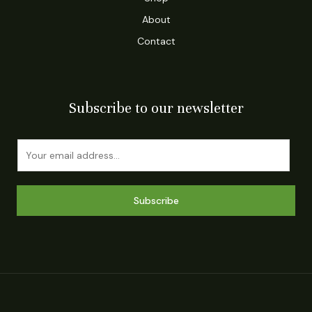
About
Contact
Subscribe to our newsletter
E
m
a
i
Subscribe
l
*