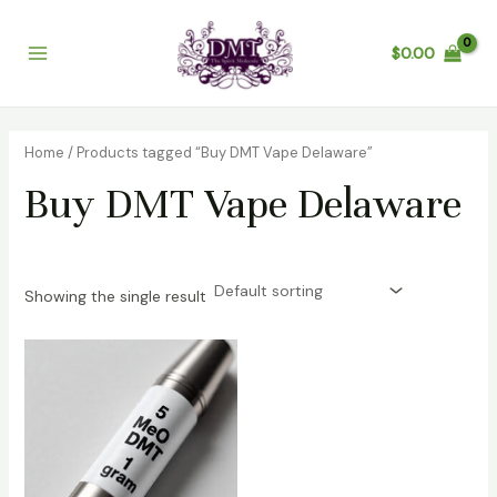
Skip
Main
to
$
0.00
Menu
content
Home
/ Products tagged “Buy DMT Vape Delaware”
Buy DMT Vape Delaware
Showing the single result
Price
range:
$100.00
through
$370.00