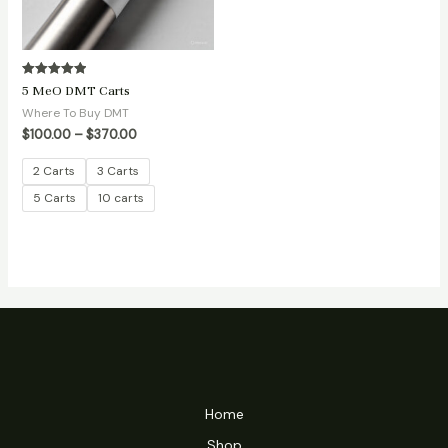
Rated
5 MeO DMT Carts
5.00
out of 5
Where To Buy DMT
$
100.00
–
$
370.00
2 Carts
3 Carts
5 Carts
10 carts
Home
Shop