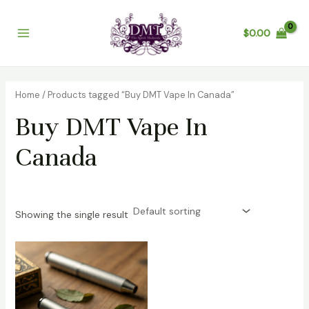
Skip
Main
to
$
0.00
Menu
content
Home
/ Products tagged “Buy DMT Vape In Canada”
Buy DMT Vape In
Canada
Showing the single result
Price
range:
$250.00
through
$3,000.00