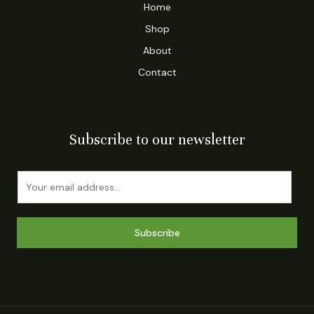
Home
Shop
About
Contact
Subscribe to our newsletter
E
m
a
i
Subscribe
l
*