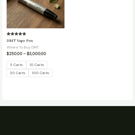
Rated
DMT Vape Pen
5.00
out of 5
Where To Buy DMT
$
250.00
–
$
3,000.00
5 Carts
10 Carts
20 Carts
100 Carts