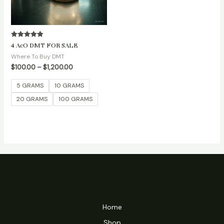
Rated
4 AcO DMT FOR SALE
5.00
out of 5
Where To Buy DMT
$
100.00
–
$
1,200.00
5 GRAMS
10 GRAMS
20 GRAMS
100 GRAMS
Home
Shop