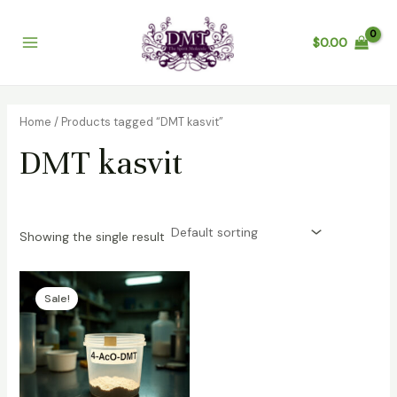
Skip
Main
to
$
0.00
Menu
content
Home
/ Products tagged “DMT kasvit”
DMT kasvit
Showing the single result
Price
range:
Sale!
$100.00
through
$1,200.00