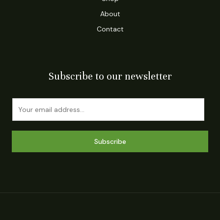
About
Contact
Subscribe to our newsletter
E
m
a
i
Subscribe
l
*