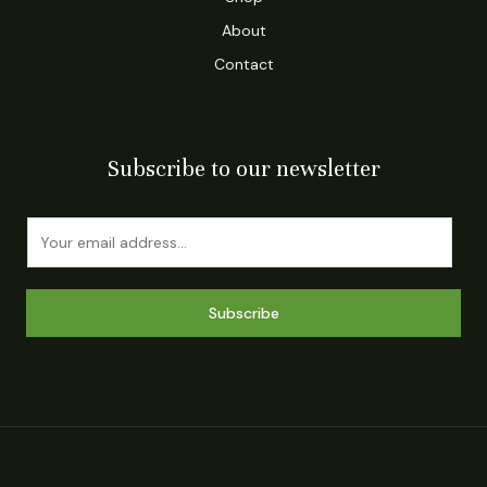
About
Contact
Subscribe to our newsletter
E
m
a
i
Subscribe
l
*