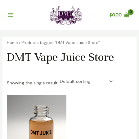
Skip
Main
to
$
0.00
Menu
content
Home
/ Products tagged “DMT Vape Juice Store”
DMT Vape Juice Store
Showing the single result
Price
range:
$450.00
through
$5,000.00