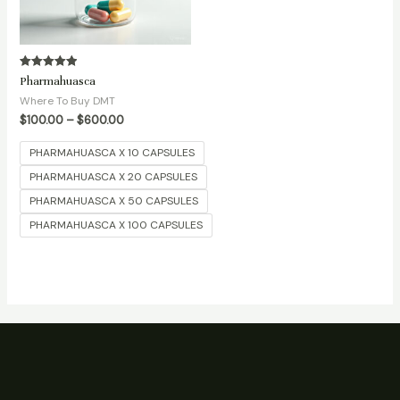
Rated
Pharmahuasca
5.00
out of 5
Where To Buy DMT
$
100.00
–
$
600.00
PHARMAHUASCA X 10 CAPSULES
PHARMAHUASCA X 20 CAPSULES
PHARMAHUASCA X 50 CAPSULES
PHARMAHUASCA X 100 CAPSULES