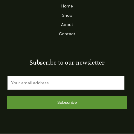
Home
Shop
About
Contact
Subscribe to our newsletter
E
m
a
i
Subscribe
l
*