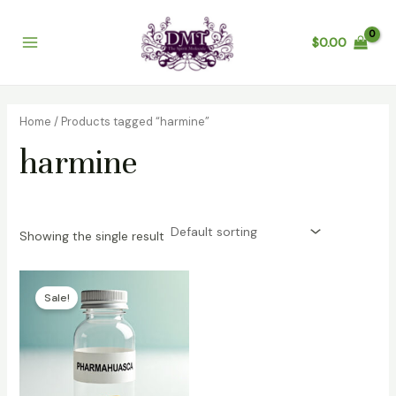
Skip
Main
to
$
0.00
Menu
content
Home
/ Products tagged “harmine”
harmine
Showing the single result
Price
range:
Sale!
$100.00
through
$600.00