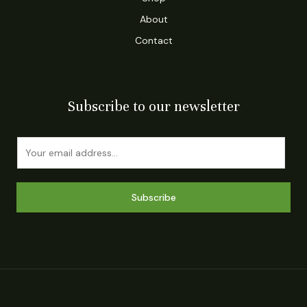
About
Contact
Subscribe to our newsletter
E
m
a
i
Subscribe
l
*