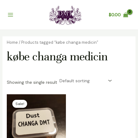
Skip
Main
to
$
0.00
Menu
content
Home
/ Products tagged “købe changa medicin”
købe changa medicin
Showing the single result
Price
range:
Sale!
$125.00
through
$1,400.00