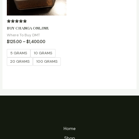
Rated
BUY CHANGA ONLINE
5.00
out of 5
Where To Buy DMT
$
125.00
–
$
1,400.00
5 GRAMS
10 GRAMS
20 GRAMS
100 GRAMS
Home
Shop