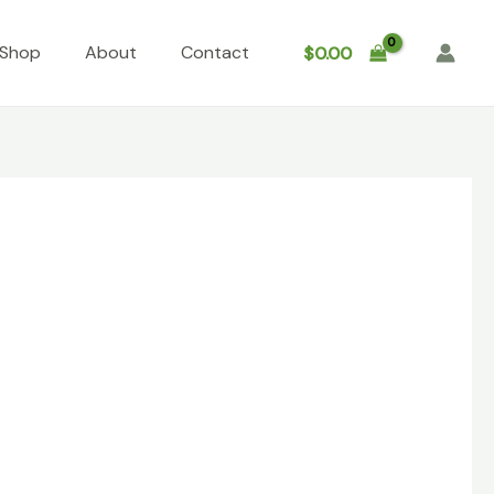
Shop
About
Contact
$
0.00