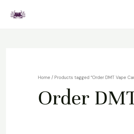
Skip
to
content
Home
/ Products tagged “Order DMT Vape Ca
Order DMT