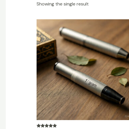
Showing the single result
Price
range:
$250.00
through
$3,000.00