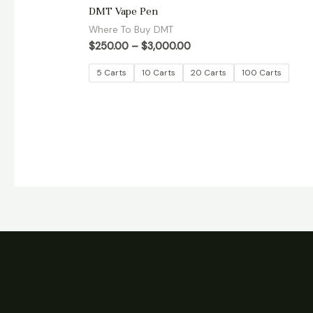
Rated
DMT Vape Pen
5.00
out of 5
Where To Buy DMT
$
250.00
–
$
3,000.00
5 Carts
10 Carts
20 Carts
100 Carts