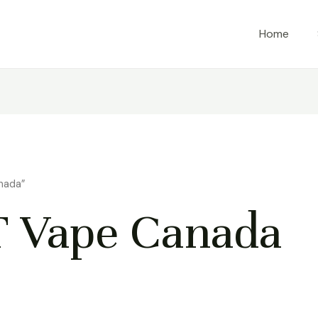
Home
nada”
 Vape Canada