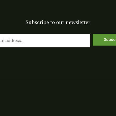
Subscribe to our newsletter
Subsc