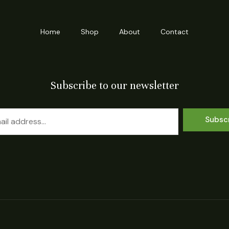
Home
Shop
About
Contact
Subscribe to our newsletter
Subsc