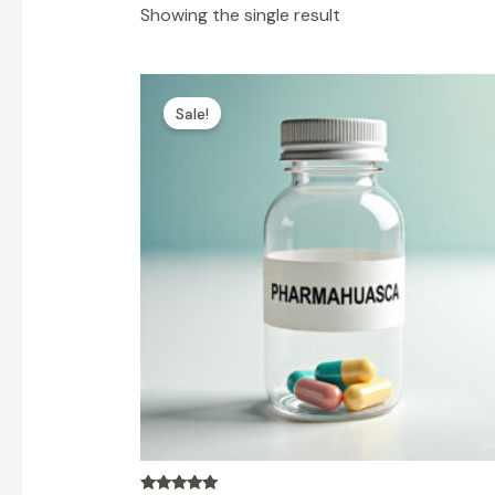
Showing the single result
Price
range:
Sale!
$100.00
through
$600.00