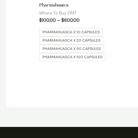
Rated
Pharmahuasca
5.00
out of 5
Where To Buy DMT
$
100.00
–
$
600.00
PHARMAHUASCA X 10 CAPSULES
PHARMAHUASCA X 20 CAPSULES
PHARMAHUASCA X 50 CAPSULES
PHARMAHUASCA X 100 CAPSULES