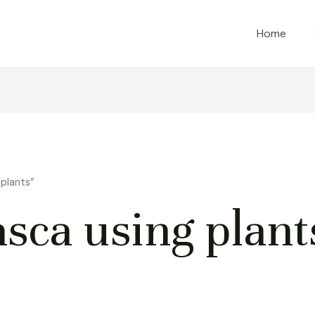
Home
plants”
ca using plant