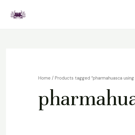
Skip
to
content
Home
/ Products tagged “pharmahuasca using 
pharmahuas