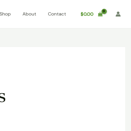
Shop
About
Contact
$
0.00
s