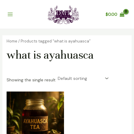
Skip
Main
to
$
0.00
Menu
content
Home
/ Products tagged “what is ayahuasca”
what is ayahuasca
Showing the single result
Price
range:
$200.00
through
$1,200.00