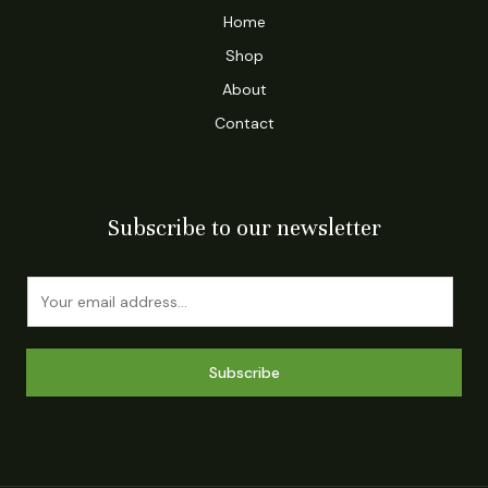
Home
Shop
About
Contact
Subscribe to our newsletter
E
m
a
i
Subscribe
l
*