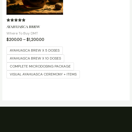
Rated
AYAHUASCA BREW
5.00
out of 5
Where To Buy DMT
$
200.00
–
$
1,200.00
AYAHUASCA BREW X 5 DOSES
AYAHUASCA BREW X 10 DOSES
COMPLETE MICRODOSING PACKAGE
VISUAL AYAHUASCA CEREMONY + ITEMS