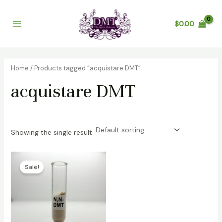
Skip
Main
to
$
0.00
Menu
content
Home
/ Products tagged “acquistare DMT”
acquistare DMT
Showing the single result
Price
range:
Sale!
$100.00
through
$6,500.00