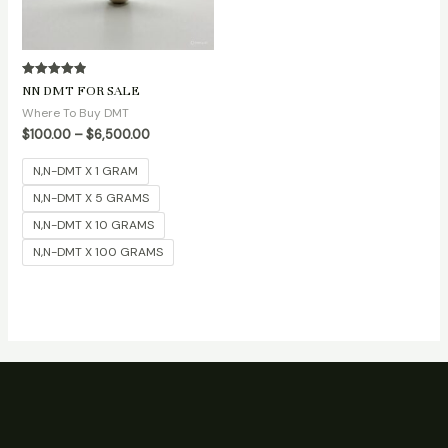
Rated
NN DMT FOR SALE
4.90
out of 5
Where To Buy DMT
$
100.00
–
$
6,500.00
N,N-DMT X 1 GRAM
N,N-DMT X 5 GRAMS
N,N-DMT X 10 GRAMS
N,N-DMT X 100 GRAMS