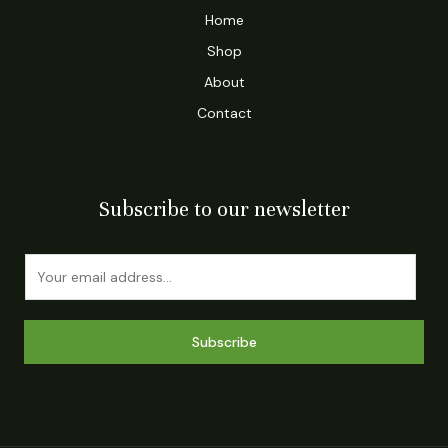
Home
Shop
About
Contact
Subscribe to our newsletter
E
m
a
i
Subscribe
l
*