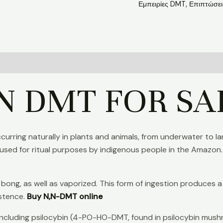
Εμπειρίες DMT
,
Επιπτώσε
N DMT FOR SA
occurring naturally in plants and animals, from underwater to
used for ritual purposes by indigenous people in the Amazon.
r bong, as well as vaporized. This form of ingestion produces 
istence.
Buy N,N-DMT online
 including psilocybin (4-PO-HO-DMT, found in psilocybin mus