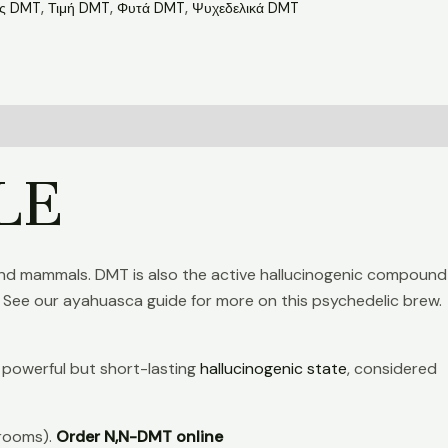
ις DMT
,
Τιμή DMT
,
Φυτά DMT
,
Ψυχεδελικά DMT
LE
 land mammals. DMT is also the active hallucinogenic compound
 See our ayahuasca guide for more on this psychedelic brew.
a powerful but short-lasting
hallucinogenic state
, considered
hrooms).
Order N,N-DMT online