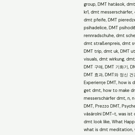
group
,
DMT hatások
,
dmt
kr1
,
dmt messerschärfer
,
dmt pfeife
,
DMT pieredz
psihadelice
,
DMT psihodēl
rennradschuhe
,
dmt sche
dmt straßenpreis
,
dmt s
DMT trip
,
dmt uk
,
DMT ut
visuals
,
dmt wirkung
,
dmt 
DMT 구매
,
DMT 기화기
,
D
DMT 효과
,
DMT와 정신 건
Experiențe DMT
,
how is 
get dmt
,
how to make d
messerschärfer dmt
,
n
,
n
DMT
,
Prezzo DMT
,
Psych
vásárolni DMT-t
,
was ist
dmt look like
,
What Happ
what is dmt meditation
,