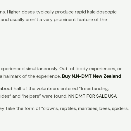
ons. Higher doses typically produce rapid kaleidoscopic
and usually aren’t a very prominent feature of the
experienced simultaneously. Out-of-body experiences, or
a hallmark of the experience.
Buy N,N-DMT New Zealand
bout half of the volunteers entered “freestanding,
guides” and “helpers” were found.
NN DMT FOR SALE USA
ake the form of “clowns, reptiles, mantises, bees, spiders,