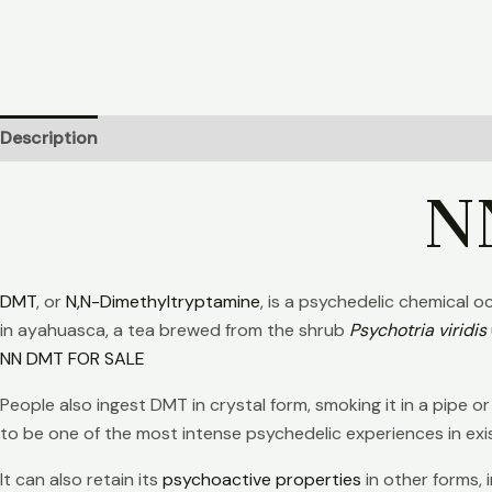
Description
Additional information
Reviews (21)
N
DMT
, or
N,N-Dimethyltryptamine
, is a psychedelic chemical 
in ayahuasca, a tea brewed from the shrub
Psychotria viridis
NN DMT FOR SALE
People also ingest DMT in crystal form, smoking it in a pipe o
to be one of the most intense psychedelic experiences in ex
It can also retain its
psychoactive properties
in other forms,