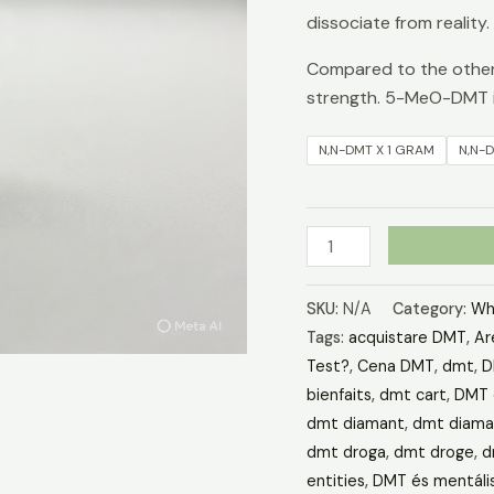
dissociate from reality.
Compared to the other 
strength. 5-MeO-DMT i
N,N-DMT X 1 GRAM
N,N-
SKU:
N/A
Category:
Wh
Tags:
acquistare DMT
,
Ar
Test?
,
Cena DMT
,
dmt
,
D
bienfaits
,
dmt cart
,
DMT 
dmt diamant
,
dmt diaman
dmt droga
,
dmt droge
,
d
entities
,
DMT és mentáli