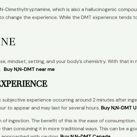
Dimethyltryptamine, which is also a hallucinogenic compou
 to change the experience. While the DMT experience tends to 
INE
, mindset, setting, and your body’s chemistry. With that in m
n.
Buy N,N-DMT near me
EXPERIENCE
subjective experience occurring around 2 minutes after inge
our to appear and may last for several hours.
Buy N,N-DMT 
rm of ingestion. The benefit of this is the ease of consumpti
e than consuming it in more traditional ways. This can be a g
e approached with caution.
Buy N,N-DMT Canada