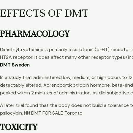
EFFECTS OF DMT
PHARMACOLOGY
Dimethyltryptamine is primarily a serotonin (5-HT) receptor a
HT2A receptor. It does affect many other receptor types (i
DMT Sweden
In a study that administered low, medium, or high doses to 12
detectably altered. Adrenocorticotropin hormone, beta-endorp
peaked within 2 minutes of administration, as did subjective 
A later trial found that the body does not build a tolerance
psilocybin. NN DMT FOR SALE Toronto
TOXICITY