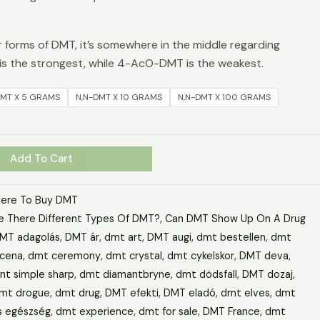
forms of DMT, it’s somewhere in the middle regarding
s the strongest, while 4-AcO-DMT is the weakest.
DMT X 5 GRAMS
N,N-DMT X 10 GRAMS
N,N-DMT X 100 GRAMS
Add To Cart
ere To Buy DMT
e There Different Types Of DMT?
,
Can DMT Show Up On A Drug
MT adagolás
,
DMT ár
,
dmt art
,
DMT augi
,
dmt bestellen
,
dmt
cena
,
dmt ceremony
,
dmt crystal
,
dmt cykelskor
,
DMT deva
,
t simple sharp
,
dmt diamantbryne
,
dmt dödsfall
,
DMT dozaj
,
mt drogue
,
dmt drug
,
DMT efekti
,
DMT eladó
,
dmt elves
,
dmt
s egészség
,
dmt experience
,
dmt for sale
,
DMT France
,
dmt