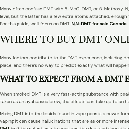
Many often confuse DMT with 5-MeO-DMT, or 5-Methoxy-N,N-
level, but the latter has a few extra atoms attached, enough
For this guide, we’ll focus on DMT.
N,N-DMT for sale Canada
WHERE TO BUY DMT ONL
Many factors contribute to the DMT experience, including dose
place, and there’s no way to predict exactly what will happe
WHAT TO EXPECT FROM A DMT 
When smoked, DMT is a very fast-acting substance with peak 
taken as an ayahuasca brew, the effects can take up to an h
Mixing DMT into the liquids found in vape pens is a newer fo
vaping it can cause hallucinations that are as or more intens
DMT
isn’t the safest way to consume the drug and should b