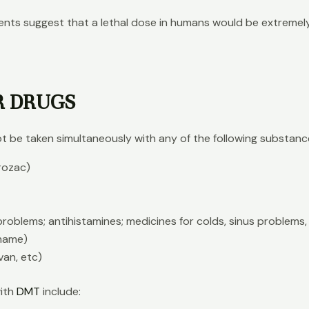
odents suggest that a lethal dose in humans would be extreme
R DRUGS
t be taken simultaneously with any of the following substanc
Prozac)
roblems; antihistamines; medicines for colds, sinus problems, 
 name)
van, etc)
with
DMT
include: