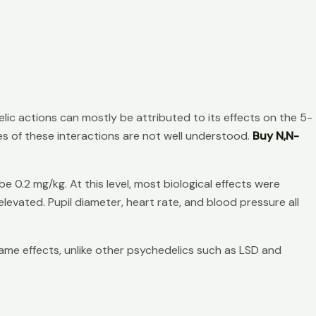
lic actions can mostly be attributed to its effects on the 5-
s of these interactions are not well understood.
Buy N,N-
 0.2 mg/kg. At this level, most biological effects were
evated. Pupil diameter, heart rate, and blood pressure all
ame effects, unlike other psychedelics such as LSD and