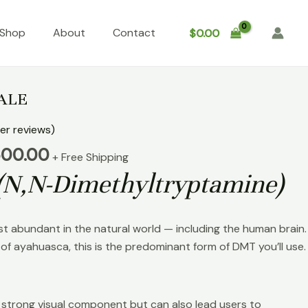
Shop
About
Contact
$
0.00
Price
range:
ALE
$100.00
through
r reviews)
$6,500.00
500.00
+ Free Shipping
(N,N-Dimethyltryptamine)
st abundant in the natural world — including the human brain.
of ayahuasca, this is the predominant form of DMT you’ll use.
 strong visual component but can also lead users to