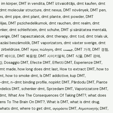
 im körper
,
DMT in vendita
,
DMT iztvaicētājs
,
dmt kaufen
,
dmt
dmt molecular structure
,
dmt nexus
,
DMT növények
,
DMT pen
,
es
,
dmt pipe
,
dmt plant
,
dmt plante
,
dmt powder
,
DMT
ijas
,
DMT pszichedelikumok
,
dmt rauchen
,
dmt realm
,
dmt
nker
,
dmt schleifstein
,
dmt schuhe
,
DMT și sănătatea mentală
,
verige
,
DMT tapasztalatok
,
dmt therapy
,
dmt tod
,
dmt trials uk
,
azási beszámolók
,
DMT vaporizators
,
dmt växter sverige
,
dmt
zirbeldrüse
,
DMT προς πώληση
,
dmt چیست
,
DMT 가격
,
DMT 경험
,
MT 베이프
,
DMT 복용량
,
DMT 사이키델릭
,
DMT 식물
,
DMT 판매
,
강
,
Dosaggio DMT
,
Efecte DMT
,
Effetti DMT
,
Esperienze DMT
,
dmt made
,
how long does dmt last
,
How to extract DMT
,
how to
mt
,
how to smoke dmt
,
Is DMT addictive
,
kup DMT
,
-dmt
,
n-dmt binding profile
,
nopirkt DMT
,
Pārdodu DMT
,
Piante
edelics DMT
,
schenker dmt
,
Sprzedam DMT
,
Vaporizzatore DMT
,
 dmt
,
What Are The Consequences Of Taking DMT?
,
what does
ens To The Brain On DMT?
,
What is DMT
,
what is dmt drug
,
whats dmt
,
where to get dmt
,
αγοράστε DMT
,
Ατμοποιητής DMT
,