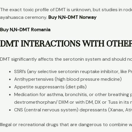
The exact toxic profile of DMT is unknown, but studies in r
ayahuasca ceremony.
Buy N,N-DMT Norway
Buy N,N-DMT Romania
DMT INTERACTIONS WITH OTHE
DMT significantly affects the serotonin system and should no
SSRI’s (any selective serotonin reuptake inhibitor, like 
Antihypertensives (high blood pressure medicine)
Appetite suppressants (diet pills)
Medication for asthma, bronchitis, or other breathing p
dextromethorphan/ DXM or with DM, DX or Tuss in its
CNS (central nervous system) depressants (Xanax, Ati
Illegal or recreational drugs that are dangerous to combine 