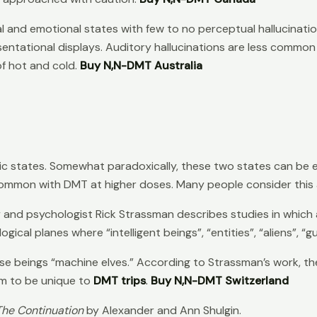
al and emotional states with few to no perceptual hallucinati
entational displays. Auditory hallucinations are less common 
f hot and cold.
Buy N,N-DMT Australia
ic states. Somewhat paradoxically, these two states can be 
common with DMT at higher doses. Many people consider this 
r
and psychologist Rick Strassman describes studies in which a
ical planes where “intelligent beings”, “entities”, “aliens”, “
eings “machine elves.” According to Strassman’s work, they t
eem to be unique to
DMT trips
.
Buy N,N-DMT Switzerland
 The Continuation
by Alexander and Ann Shulgin.