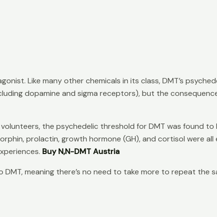
gonist. Like many other chemicals in its class, DMT’s psychede
ncluding dopamine and sigma receptors), but the consequence
 volunteers, the psychedelic threshold for DMT was found to be
hin, prolactin, growth hormone (GH), and cortisol were all el
experiences.
Buy N,N-DMT Austria
 to DMT, meaning there’s no need to take more to repeat the s