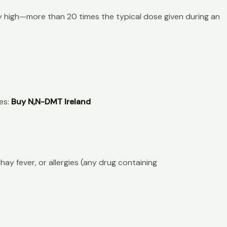
ly high—more than 20 times the typical dose given during an
es:
Buy N,N-DMT Ireland
hay fever, or allergies (any drug containing