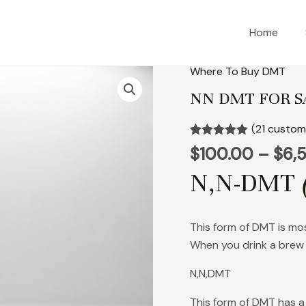
Home
Where To Buy DMT
NN
DMT
NN DMT FOR S
FOR
SALE
(
21
custome
quantity
Rated
21
4.90
$
100.00
–
$
6,
out of 5
based on
N,N-DMT
customer
ratings
This form of DMT is mo
When you drink a brew 
N,N,DMT
This form of DMT has a