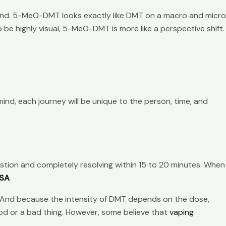
nd. 5-MeO-DMT looks exactly like DMT on a macro and micro
be highly visual, 5-MeO-DMT is more like a perspective shift.
ind, each journey will be unique to the person, time, and
stion and completely resolving within 15 to 20 minutes. When
USA
on. And because the intensity of DMT depends on the dose,
ood or a bad thing. However, some believe that
vaping