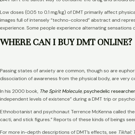
Low doses (0.05 to 0.1 mg/kg) of DMT primarily affect physic
images full of intensely “techno-colored” abstract and repres
experience. Some people experience alternating sensations o
WHERE CAN I BUY DMT ONLINE?
Passing states of anxiety are common, though so are euphor
dissociation of awareness from the physical body, are very 
In his 2000 book,
The Spirit Molecule
,
psychedelic researche
independent levels of existence” during a DMT trip or psycholog
Ethnobotanist and psychonaut Terrence McKenna called these b
cacti, and stick figures.” Reports of these kinds of beings s
For more in-depth descriptions of DMT’s effects, see
Tikhal: