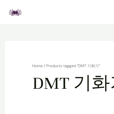
Skip
to
content
Home
/ Products tagged “DMT 기화기”
DMT 기