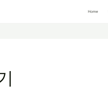
Home
화기