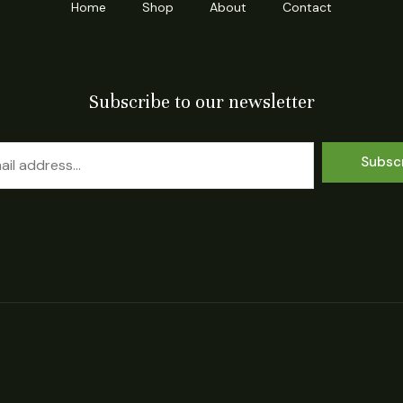
Home
Shop
About
Contact
Subscribe to our newsletter
Subsc