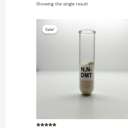
Showing the single result
Price
range:
Sale!
$100.00
through
$6,500.00