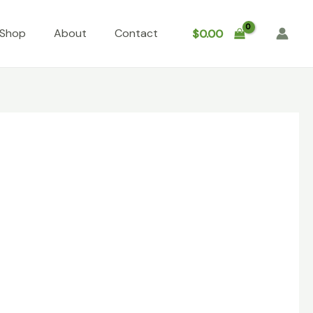
Shop
About
Contact
$
0.00