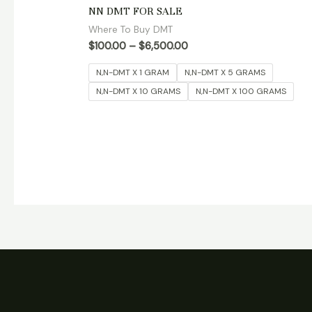
Rated
NN DMT FOR SALE
4.90
out of 5
Where To Buy DMT
$
100.00
–
$
6,500.00
N,N-DMT X 1 GRAM
N,N-DMT X 5 GRAMS
N,N-DMT X 10 GRAMS
N,N-DMT X 100 GRAMS