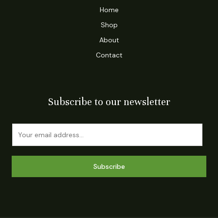
Home
Shop
About
Contact
Subscribe to our newsletter
E
m
a
i
Subscribe
l
*