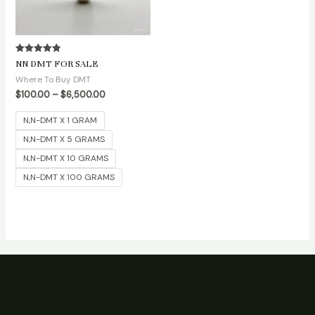
Rated
NN DMT FOR SALE
4.90
out of 5
Where To Buy DMT
$
100.00
–
$
6,500.00
N,N-DMT X 1 GRAM
N,N-DMT X 5 GRAMS
N,N-DMT X 10 GRAMS
N,N-DMT X 100 GRAMS