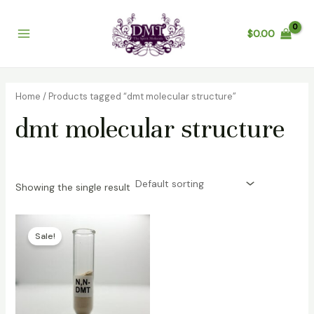
Skip
Main
to
$
0.00
Menu
content
Home
/ Products tagged “dmt molecular structure”
dmt molecular structure
Showing the single result
Price
range:
Sale!
$100.00
through
$6,500.00